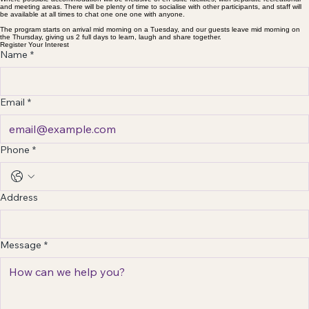
and meeting areas. There will be plenty of time to socialise with other participants, and staff will
be available at all times to chat one one one with anyone.
The program starts on arrival mid morning on a Tuesday, and our guests leave mid morning on
the Thursday, giving us 2 full days to learn, laugh and share together.
Register Your Interest
Name
*
Email
*
Phone
*
Address
Message
*