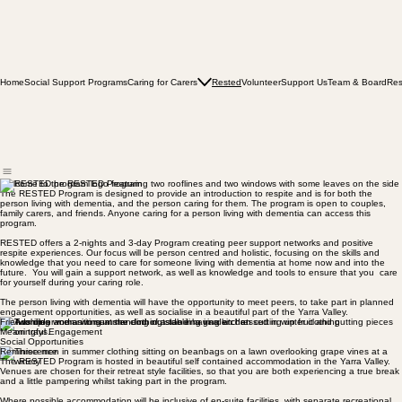
Home
Social Support Programs
Caring for Carers
Rested
Volunteer
Support Us
Team & Board
Res
Welcome to the RESTED Program
The RESTED Program is designed to provide an introduction to respite and is for both the
person living with dementia, and the person caring for them. The program is open to couples,
family carers, and friends. Anyone caring for a person living with dementia can access this
program.
RESTED offers a 2-nights and 3-day Program creating peer support networks and positive
respite experiences. Our focus will be person centred and holistic, focusing on the skills and
knowledge that you need to care for someone living with dementia at home now and into the
future. You will gain a support network, as well as knowledge and tools to ensure that you care
for yourself during your caring role.
The person living with dementia will have the opportunity to meet peers, to take part in planned
engagement opportunities, as well as socialise in a beautiful part of the Yarra Valley.
Friendship
Meaningful Engagement
Social Opportunities
Reminiscence
The RESTED Program is hosted in beautiful self contained accommodation in the Yarra Valley.
Venues are chosen for their retreat style facilities, so that you are both experiencing a true break
and a little pampering whilst taking part in the program.
Where possible accommodation will be inclusive of en-suite facilities, with separate recreational