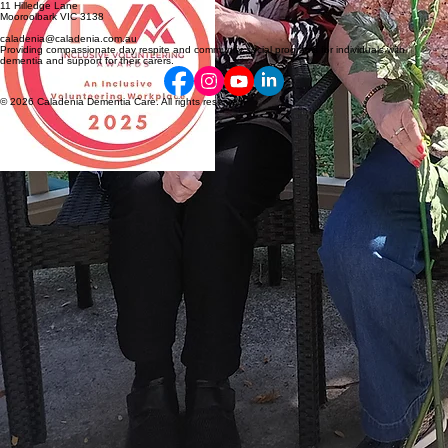
11 Hilledge Lane
Mooroolbark VIC 3138
caladenia@caladenia.com.au
Providing compassionate day respite and community social programs for individuals with
dementia and support for their carers.
© 2026 Caladenia Dementia Care. All rights reserved.