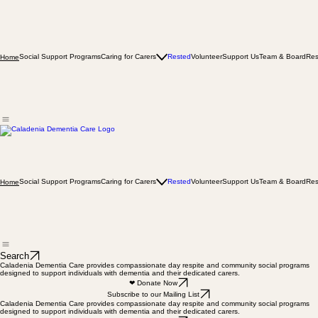
Social Support Programs
Caring for Carers
Rested
Volunteer
Support Us
Team & Board
Res
Home
Social Support Programs
Caring for Carers
Rested
Volunteer
Support Us
Team & Board
Res
Home
Search
Caladenia Dementia Care provides compassionate day respite and community social programs
designed to support individuals with dementia and their dedicated carers.
❤ Donate Now
Subscribe to our Mailing List
Caladenia Dementia Care provides compassionate day respite and community social programs
designed to support individuals with dementia and their dedicated carers.