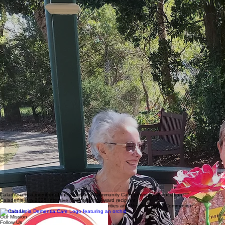
Caladenia is a member of the Aged and Community Care providers Association
Caladenia is a 2025 Inclusive Volunteering Award recipient
Caladenia is registered with the Australian Charities and Not-For-Profits Commission
Contact Us
Our Mission
Follow Us