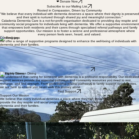
❤ Donate Now
Subscribe to our Mailing List
Rooted in Compassion, Driven by Community
"We believe that every individual with dementia deserves a space where their dignity is preserved
and their spirit is nurtured through shared joy and meaningful connection."
Caladenia Dementia Care is a not-for-profit organisation dedicated to providing day respite and
community social programs for individuals living with dementia. We offer a supportive environment
that empowers both residents and their carers through specialised referral pathways and family
support opportunities. Our mission is to foster a serene and professional atmosphere where
every person feels seen, heard, and valued.
Our Programs
We offer a range of supportive programs designed to enhance the well-being of individuals with
dementia and their families.
Day Respite
Community Socials
Providing a safe and stimulating environment where individuals can engage in meaningful
activities and socialise with others.
Regular social gatherings and group activities that foster connection and reduce feelings of
isolation for our community members.
Learn More About Our Programs
Caring for Carers
We understand that caring for someone with dementia is a profound responsibility. Our dedicated
support services provide the essential pathways and community resources you need to rest,
recharge, and find strength. From professional referral pathways to family support opportunities,
we are here to ensure you never walk this journey alone.
Find Support
Support Our Mission
We believe that every individual deserves a place where they can thrive. Your support helps us
provide the day respite and social programs that bring joy and connection to those living with
dementia and their families.
Donate Now
Bequests
Volunteer
See what we have been up to on
Instagram
(below), or visit us on
Facebook
!